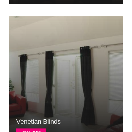
Venetian Blinds