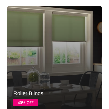
Roller Blinds
40% OFF