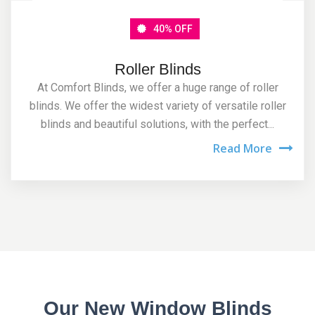
40% OFF
Roller Blinds
At Comfort Blinds, we offer a huge range of roller
blinds. We offer the widest variety of versatile roller
blinds and beautiful solutions, with the perfect...
Read More
Our New Window Blinds