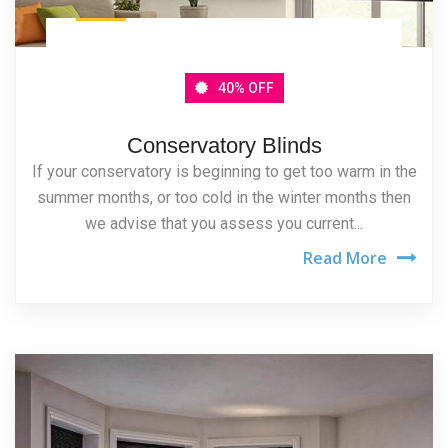
40% OFF
Conservatory Blinds
If your conservatory is beginning to get too warm in the
summer months, or too cold in the winter months then
we advise that you assess you current...
Read More