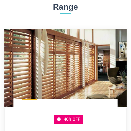
Range
40% OFF