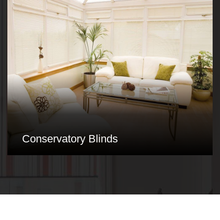
Conservatory Blinds