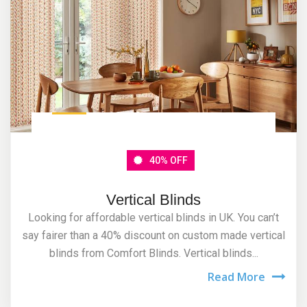
40% OFF
Vertical Blinds
Looking for affordable vertical blinds in UK. You can’t
say fairer than a 40% discount on custom made vertical
blinds from Comfort Blinds. Vertical blinds...
Read More