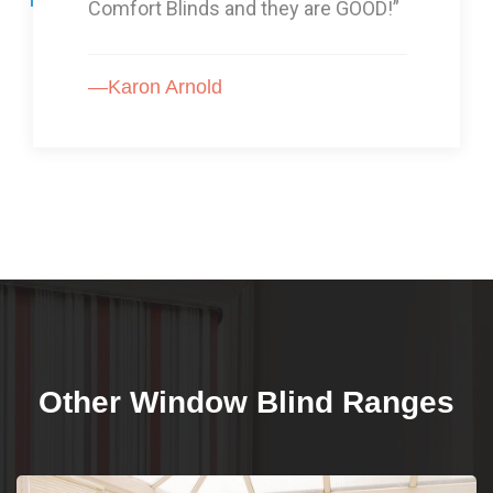
Comfort Blinds and they are GOOD!”
—Karon Arnold
Other Window Blind Ranges