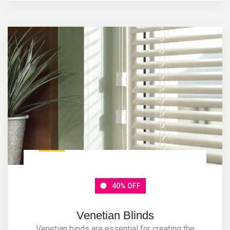
40% OFF
Venetian Blinds
Venetian binds are essential for creating the