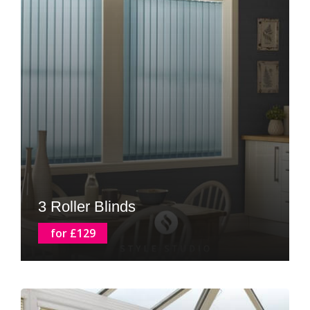
3 Roller Blinds
for £129