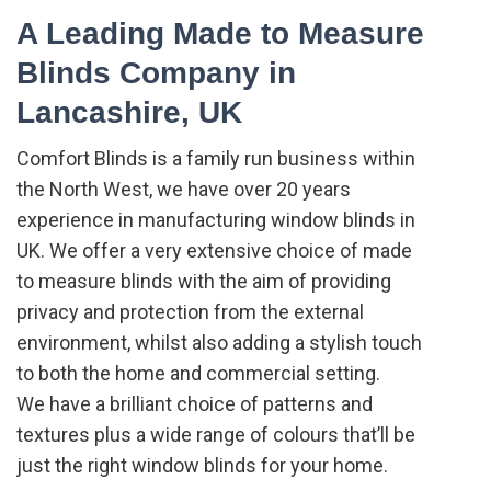
A Leading Made to Measure
Blinds Company in
Lancashire, UK
Comfort Blinds is a family run business within
the North West, we have over 20 years
experience in manufacturing window blinds in
UK. We offer a very extensive choice of made
to measure blinds with the aim of providing
privacy and protection from the external
environment, whilst also adding a stylish touch
to both the home and commercial setting.
We have a brilliant choice of patterns and
textures plus a wide range of colours that’ll be
just the right window blinds for your home.