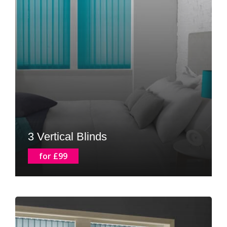
3 Vertical Blinds
for £99