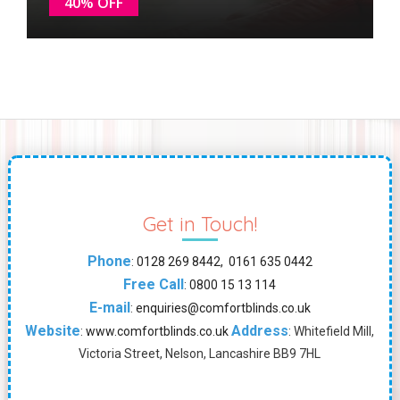
40% OFF
Get in Touch!
Phone
:
0128 269 8442, 0161 635 0442
Free Call
:
0800 15 13 114
E-mail
:
enquiries@comfortblinds.co.uk
Website
Address
:
www.comfortblinds.co.uk
: Whitefield Mill,
Victoria Street, Nelson, Lancashire BB9 7HL