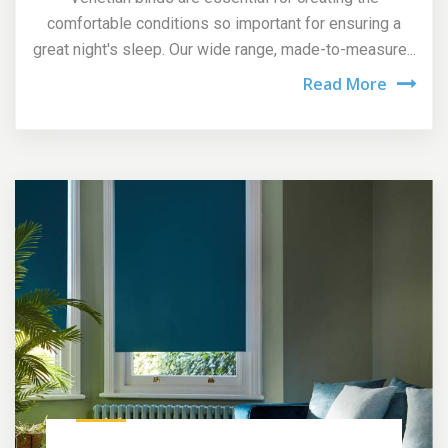
comfortable conditions so important for ensuring a
great night's sleep. Our wide range, made-to-measure...
Read More