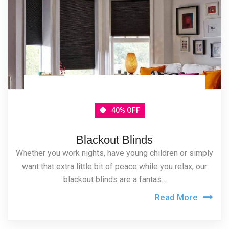
40% OFF
Blackout Blinds
Whether you work nights, have young children or simply
want that extra little bit of peace while you relax, our
blackout blinds are a fantas...
Read More