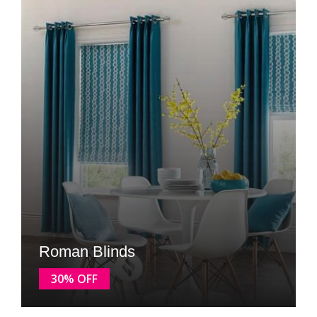
Roman Blinds
30% OFF