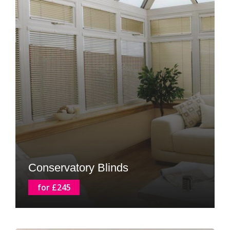
Conservatory Blinds
for £245