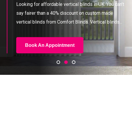
Looking for affordable vertical blinds in UK. You can’t
say fairer than a 40% discount on custom
made
vertical blinds from Comfort Blinds. Vertical blinds...
Book An Appointment