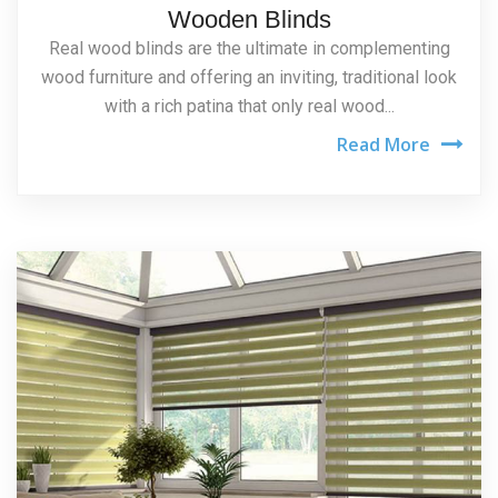
Wooden Blinds
Real wood blinds are the ultimate in complementing
wood furniture and offering an inviting, traditional look
with a rich patina that only real wood...
Read More