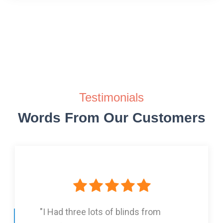
Testimonials
Words From Our Customers
"I Had three lots of blinds from