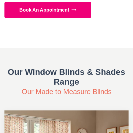
Book An Appointment
Our Window Blinds & Shades
Range
Our Made to Measure Blinds