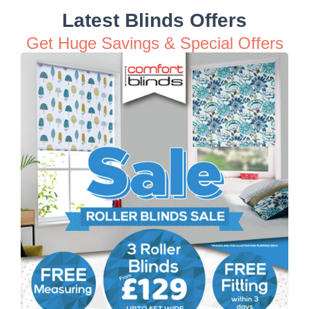
Latest Blinds Offers
Get Huge Savings & Special Offers