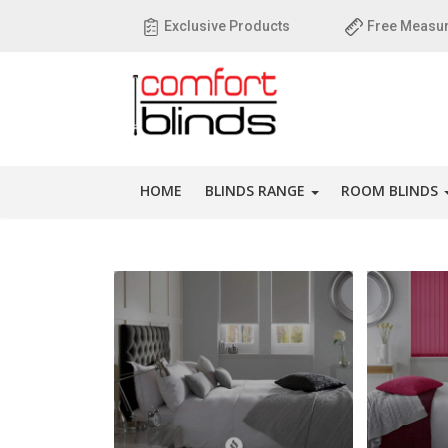
Exclusive Products
Free Measur
HOME
BLINDS RANGE
ROOM BLINDS