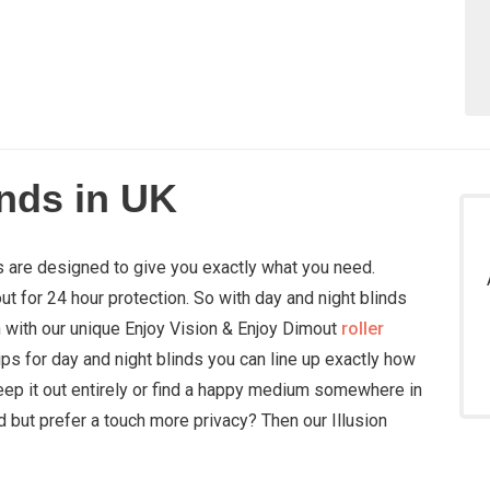
inds in UK
ds are designed to give you exactly what you need.
out for 24 hour protection. So with day and night blinds
in with our unique Enjoy Vision & Enjoy Dimout
roller
ips for day and night blinds you can line up exactly how
eep it out entirely or find a happy medium somewhere in
d but prefer a touch more privacy? Then our Illusion