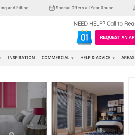
ing and Fitting
Special Offers all Year Round
NEED HELP? Call to Req
REQUEST AN AP
INSPIRATION
COMMERCIAL
HELP & ADVICE
AREAS