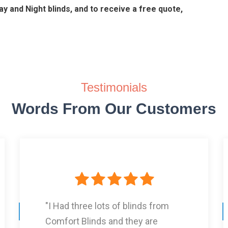
y and Night blinds, and to receive a free quote,
Testimonials
Words From Our Customers
"It was a very friendly service, and
am very proud with the end