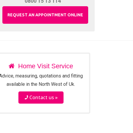
0800 15 13 114
REQUEST AN APPOINTMENT ONLINE
Home Visit Service
Advice, measuring, quotations and fitting
available in the North West of Uk.
Contact us »