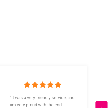
"Thank You! Our blinds were great
and exactly what we were looking