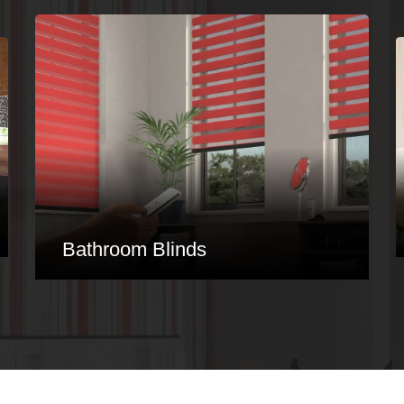
Conservatory Blinds