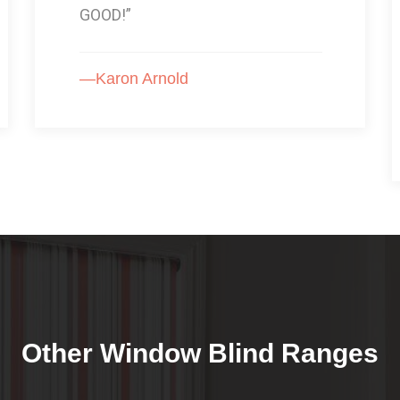
product. I would very highly
recommend this product to
anyone.”
—Rachael Roberts
Other Window Blind Ranges