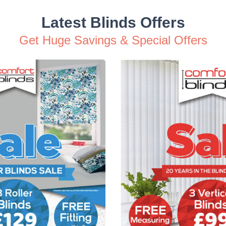
Latest Blinds Offers
Get Huge Savings & Special Offers