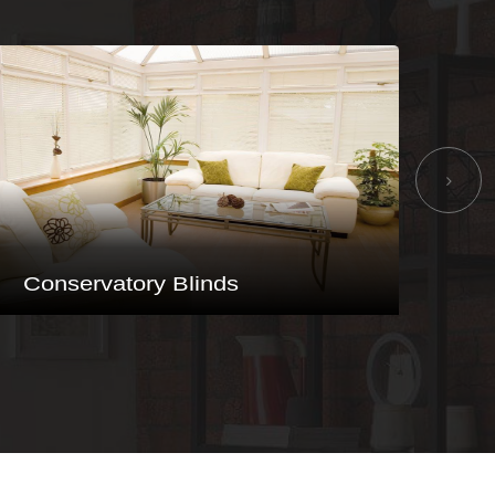
Vertical Blinds
Ba