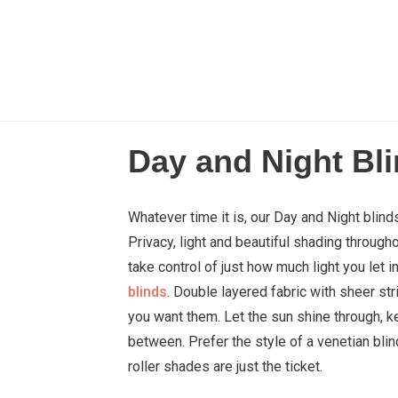
Day and Night Bl
Whatever time it is, our Day and Night blin
Privacy, light and beautiful shading through
take control of just how much light you let 
blinds
. Double layered fabric with sheer str
you want them. Let the sun shine through, k
between. Prefer the style of a venetian blin
roller shades are just the ticket.