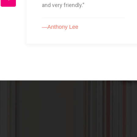
GOOD!”
—Karon Arnold