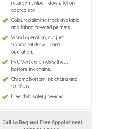
retardant, wipe – down, Teflon
coated etc.
Coloured slimline track available
and fabric covered pelmets.
Wand operation, not just
traditional draw – cord
operation.
PVC Vertical blinds without
bottom link chains.
Chrome bottom link chains and
tilt chain.
Free child safety devices
Call to Request Free Appointment