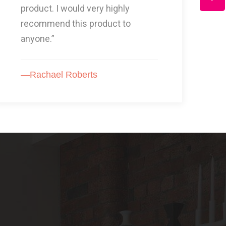
for, Another fantastic service I
highly recommend.”
—Mrs Johson