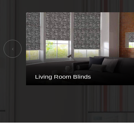
Bathroom Blinds