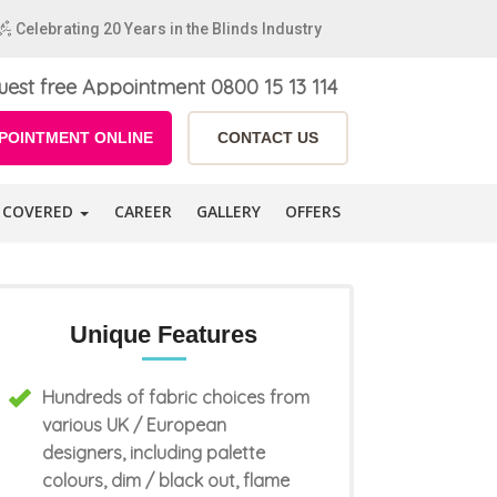
Celebrating 20 Years in the Blinds Industry
uest free Appointment
0800 15 13 114
POINTMENT ONLINE
CONTACT US
 COVERED
CAREER
GALLERY
OFFERS
Unique Features
Hundreds of fabric choices from
various UK / European
designers, including palette
colours, dim / black out, flame