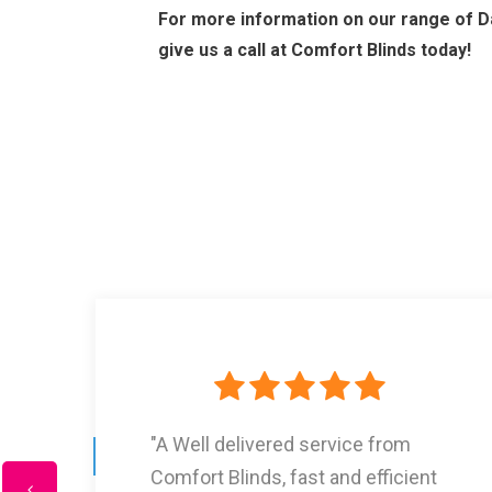
For more information on our range of Da
give us a call at Comfort Blinds today!
"I Had three lots of blinds from
Comfort Blinds and they are