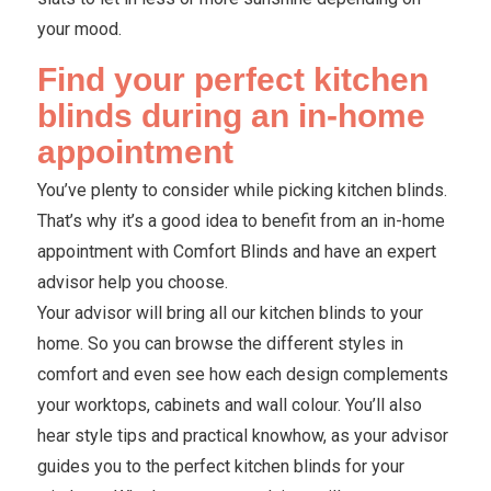
your mood.
Find your perfect kitchen
blinds during an in-home
appointment
You’ve plenty to consider while picking kitchen blinds.
That’s why it’s a good idea to benefit from an in-home
appointment with Comfort Blinds and have an expert
advisor help you choose.
Your advisor will bring all our kitchen blinds to your
home. So you can browse the different styles in
comfort and even see how each design complements
your worktops, cabinets and wall colour. You’ll also
hear style tips and practical knowhow, as your advisor
guides you to the perfect kitchen blinds for your