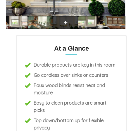
At a Glance
Durable products are key in this room
Go cordless over sinks or counters
Faux wood blinds resist heat and
moisture
Easy to clean products are smart
picks
Top down/bottom up for flexible
privacy