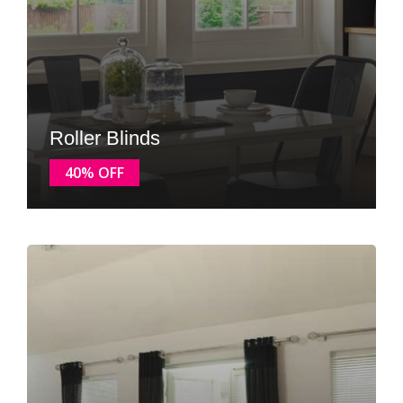
Roller Blinds
40% OFF