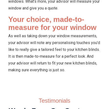
windows. What’s more, your advisor will measure your
window and give you a quote.
Your choice, made-to-
measure for your window
As well as taking down your window measurements,
your advisor will note any personalising touches you’d
like to really give a tailored feel to your kitchen blinds.
It is then made-to-measure for a perfect look. And
your advisor will return to fit your new kitchen blinds,
making sure everything is just so.
Testimonials