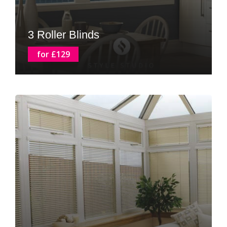
3 Roller Blinds
for £129