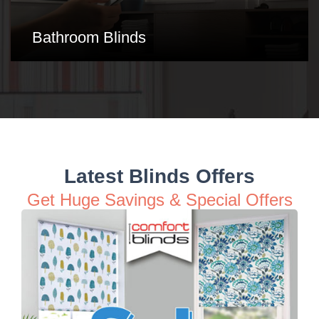
Conservatory Blinds
Latest Blinds Offers
Get Huge Savings & Special Offers