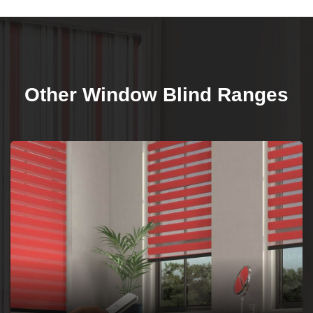
Other Window Blind Ranges