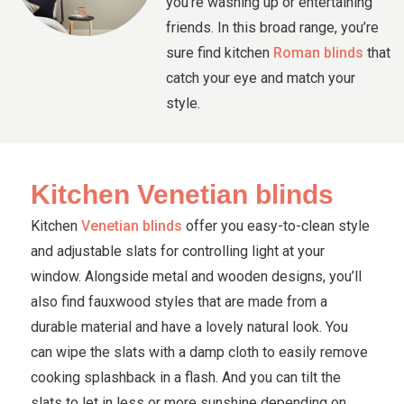
you’re washing up or entertaining
friends. In this broad range, you’re
sure find kitchen
Roman blinds
that
catch your eye and match your
style.
Kitchen Venetian blinds
Kitchen
Venetian blinds
offer you easy-to-clean style
and adjustable slats for controlling light at your
window. Alongside metal and wooden designs, you’ll
also find fauxwood styles that are made from a
durable material and have a lovely natural look. You
can wipe the slats with a damp cloth to easily remove
cooking splashback in a flash. And you can tilt the
slats to let in less or more sunshine depending on