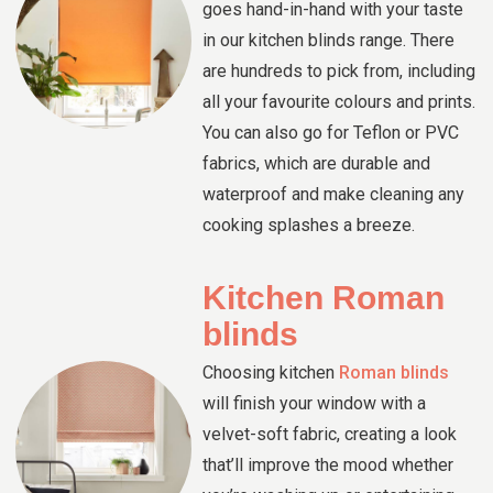
goes hand-in-hand with your taste
in our kitchen blinds range. There
are hundreds to pick from, including
all your favourite colours and prints.
You can also go for Teflon or PVC
fabrics, which are durable and
waterproof and make cleaning any
cooking splashes a breeze.
Kitchen Roman
blinds
Choosing kitchen
Roman blinds
will finish your window with a
velvet-soft fabric, creating a look
that’ll improve the mood whether