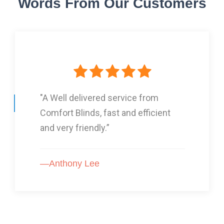
Words From Our Customers
"I Had three lots of blinds from
Comfort Blinds and they are GOOD!”
—Karon Arnold