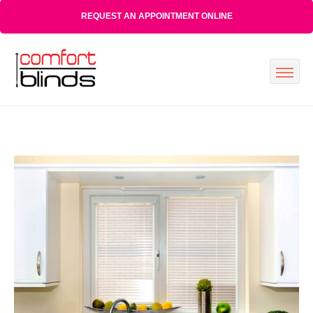
REQUEST AN APPOINTMENT ONLINE