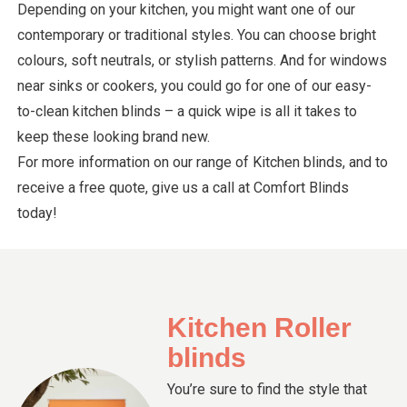
Depending on your kitchen, you might want one of our
contemporary or traditional styles. You can choose bright
colours, soft neutrals, or stylish patterns. And for windows
near sinks or cookers, you could go for one of our easy-
to-clean kitchen blinds – a quick wipe is all it takes to
keep these looking brand new.
For more information on our range of Kitchen blinds, and to
receive a free quote, give us a call at Comfort Blinds
today!
Kitchen Roller
blinds
You’re sure to find the style that