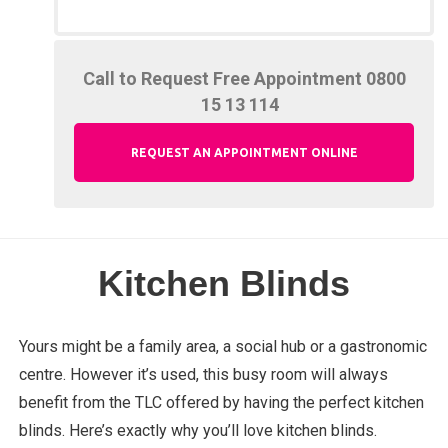
Call to Request Free Appointment
0800
15 13 114
REQUEST AN APPOINTMENT ONLINE
Kitchen Blinds
Yours might be a family area, a social hub or a gastronomic
centre. However it’s used, this busy room will always
benefit from the TLC offered by having the perfect kitchen
blinds. Here’s exactly why you’ll love kitchen blinds.