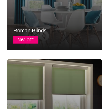
Roman Blinds
30% OFF