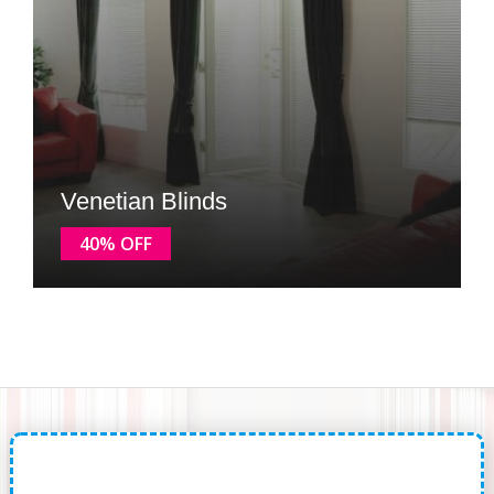
Venetian Blinds
40% OFF