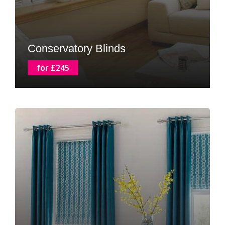
Conservatory Blinds
for £245