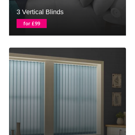
3 Vertical Blinds
for £99