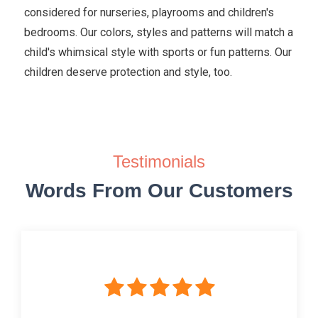
considered for nurseries, playrooms and children's
bedrooms. Our colors, styles and patterns will match a
child's whimsical style with sports or fun patterns. Our
children deserve protection and style, too.
Testimonials
Words From Our Customers