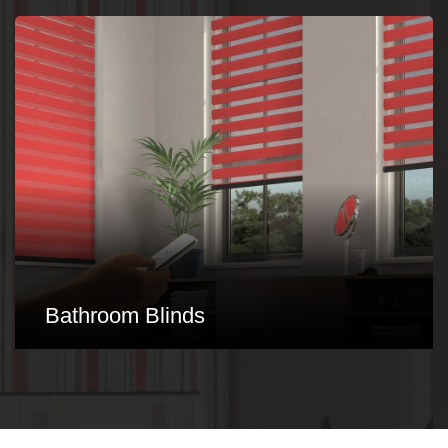
Conservatory Blinds