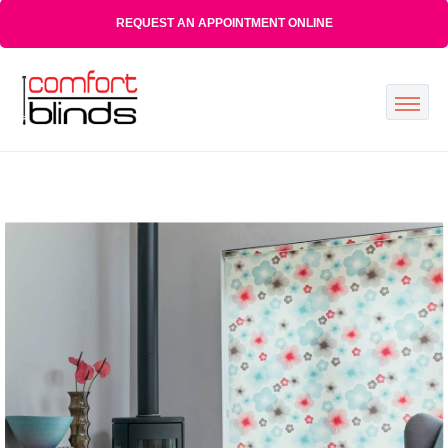
REQUEST AN APPOINTMENT ONLINE