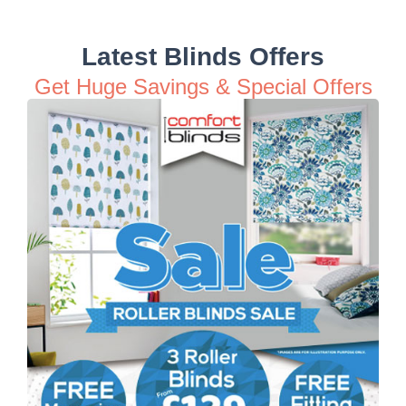
Latest Blinds Offers
Get Huge Savings & Special Offers