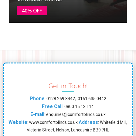
40% OFF
Get in Touch!
Phone
:
0128 269 8442, 0161 635 0442
Free Call
:
0800 15 13 114
E-mail
:
enquiries@comfortblinds.co.uk
Website
Address
:
www.comfortblinds.co.uk
: Whitefield Mill,
Victoria Street, Nelson, Lancashire BB9 7HL