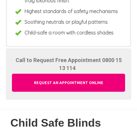
truly luxurious finish.
Highest standards of safety mechanisms
Soothing neutrals or playful patterns
Child-safe a room with cordless shades
Call to Request Free Appointment
0800 15
13 114
REQUEST AN APPOINTMENT ONLINE
Child Safe Blinds