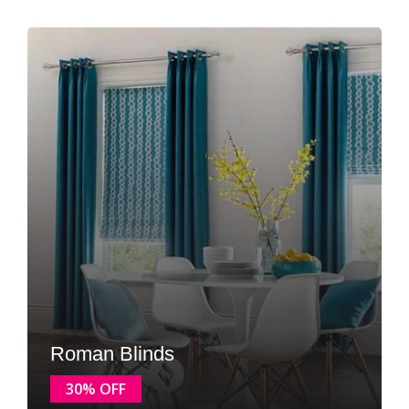
Roman Blinds
30% OFF