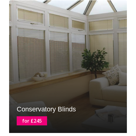
Conservatory Blinds
for £245