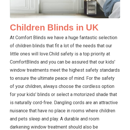
Children Blinds in UK
At Comfort Blinds we have a huge fantastic selection
of children blinds that fit a lot of the needs that our
little ones will love.Child safety is a top priority at
ComfortBlinds and you can be assured that our kids'
window treatments meet the highest safety standards
to ensure the ultimate peace of mind. For the safety
of your children, always choose the cordless option
for your kids' blinds or select a motorized shade that
is naturally cord-free. Dangling cords are an attractive
nuisance that have no place in rooms where children
and pets sleep and play. A durable and room
darkening window treatment should also be