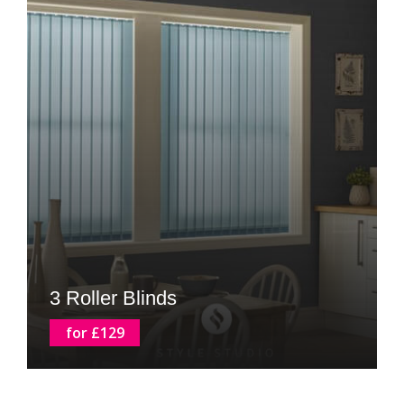
3 Roller Blinds
for £129