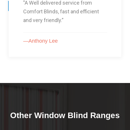
"I Had three lots of blinds from
Comfort Blinds and they are GOOD!”
—Karon Arnold
Other Window Blind Ranges