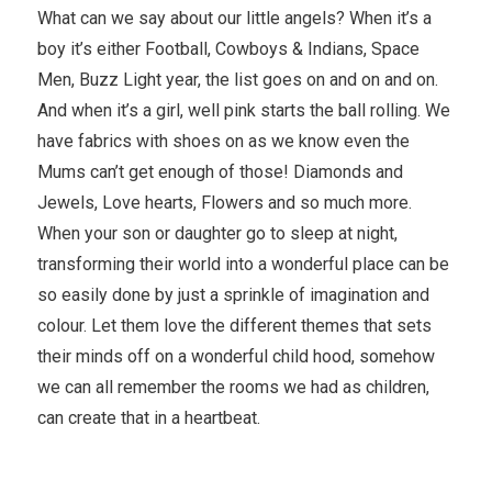
What can we say about our little angels? When it’s a
boy it’s either Football, Cowboys & Indians, Space
Men, Buzz Light year, the list goes on and on and on.
And when it’s a girl, well pink starts the ball rolling. We
have fabrics with shoes on as we know even the
Mums can’t get enough of those! Diamonds and
Jewels, Love hearts, Flowers and so much more.
When your son or daughter go to sleep at night,
transforming their world into a wonderful place can be
so easily done by just a sprinkle of imagination and
colour. Let them love the different themes that sets
their minds off on a wonderful child hood, somehow
we can all remember the rooms we had as children,
can create that in a heartbeat.