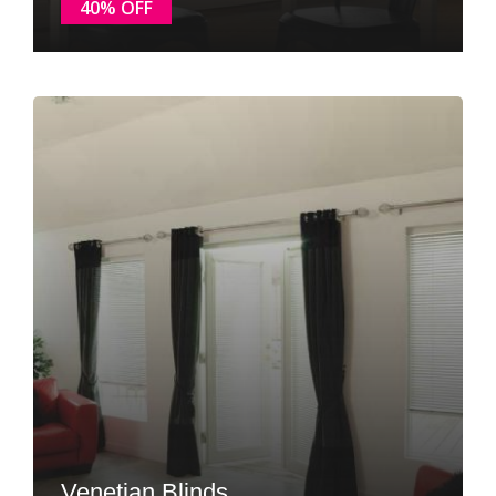
40% OFF
Venetian Blinds