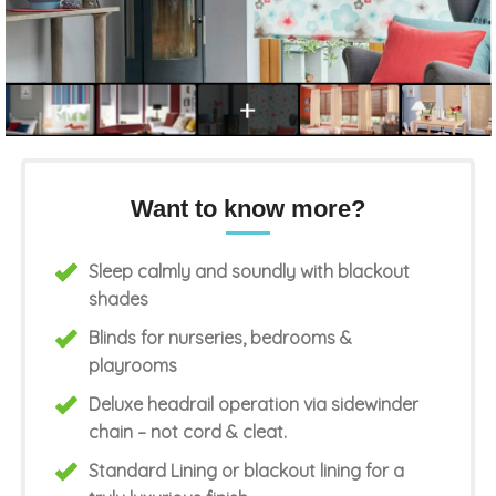
Want to know more?
Sleep calmly and soundly with blackout
shades
Blinds for nurseries, bedrooms &
playrooms
Deluxe headrail operation via sidewinder
chain – not cord & cleat.
Standard Lining or blackout lining for a