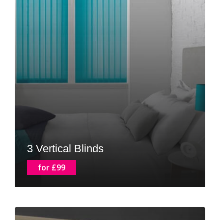
3 Vertical Blinds
for £99