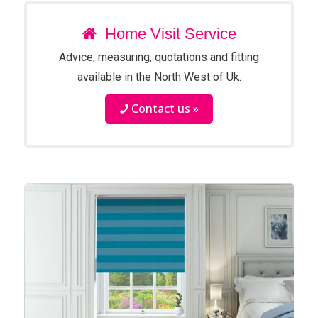
Home Visit Service
Advice, measuring, quotations and fitting
available in the North West of Uk.
Contact us »