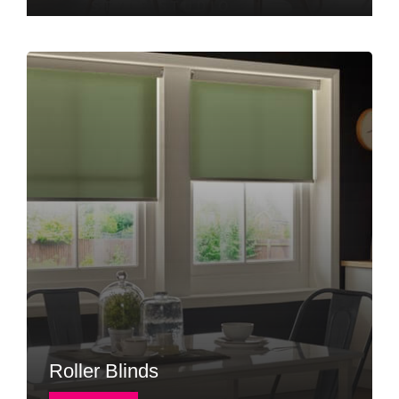
Roller Blinds