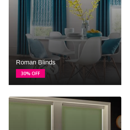
Roman Blinds
30% OFF