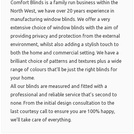
Comfort Blinds is a family run business within the
North West, we have over 20 years experience in
manufacturing window blinds. We offer a very
extensive choice of window blinds with the aim of
providing privacy and protection from the external
environment, whilst also adding a stylish touch to
both the home and commercial setting. We have a
brilliant choice of patterns and textures plus a wide
range of colours that’ll be just the right blinds for
your home.
All our blinds are measured and fitted with a
professional and reliable service that’s second to
none. From the initial design consultation to the
last courtesy call to ensure you are 100% happy,
we’ll take care of everything.