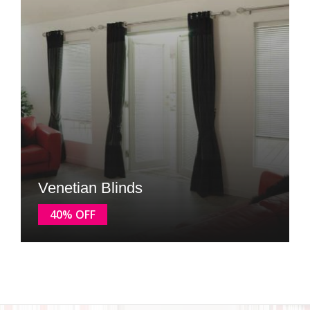
Venetian Blinds
40% OFF