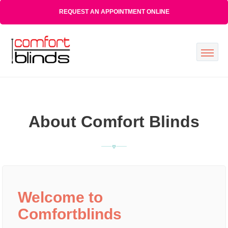
REQUEST AN APPOINTMENT ONLINE
About Comfort Blinds
Welcome to
Comfortblinds