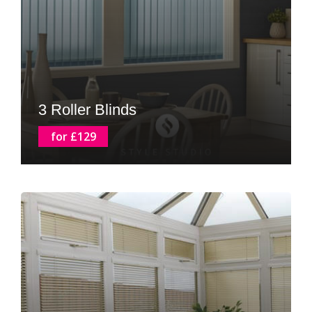
3 Roller Blinds
for £129