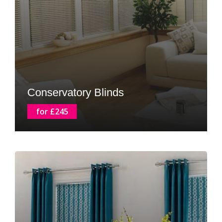
Conservatory Blinds
for £245