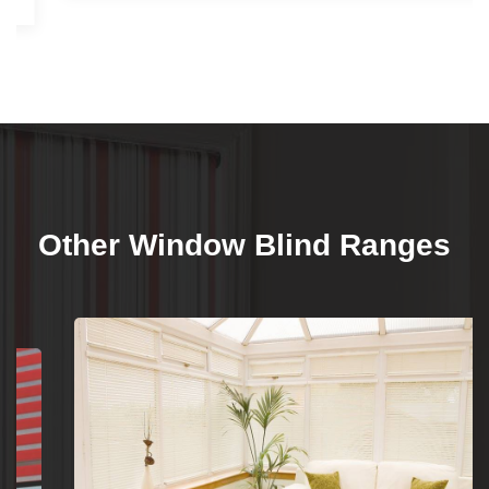
Other Window Blind Ranges