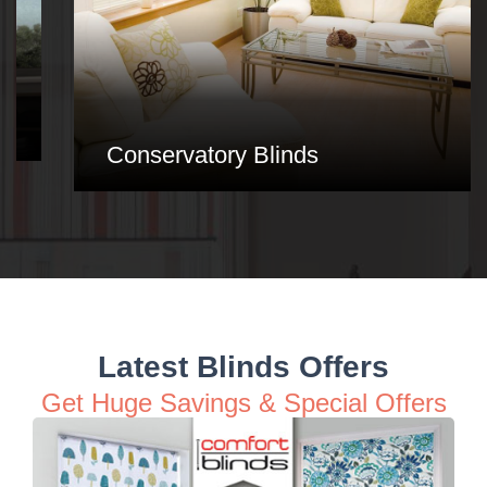
Conservatory Blinds
Latest Blinds Offers
Get Huge Savings & Special Offers