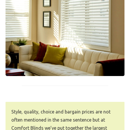
Style, quality, choice and bargain prices are not
often mentioned in the same sentence but at
Comfort Blinds we’ve put together the largest