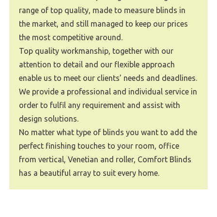
range of top quality, made to measure blinds in
the market, and still managed to keep our prices
the most competitive around.
Top quality workmanship, together with our
attention to detail and our flexible approach
enable us to meet our clients’ needs and deadlines.
We provide a professional and individual service in
order to fulfil any requirement and assist with
design solutions.
No matter what type of blinds you want to add the
perfect finishing touches to your room, office
from vertical, Venetian and roller, Comfort Blinds
has a beautiful array to suit every home.