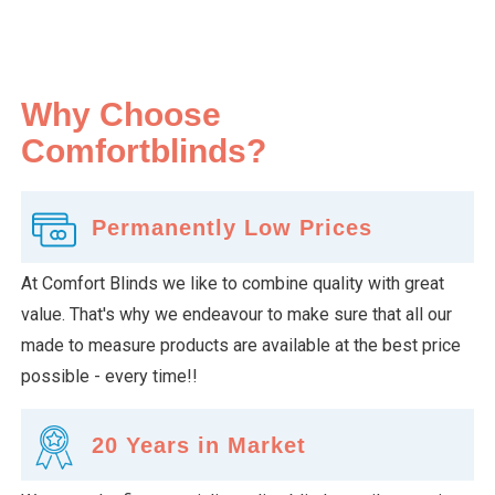
Why Choose
Comfortblinds?
Permanently Low Prices
At Comfort Blinds we like to combine quality with great
value. That's why we endeavour to make sure that all our
made to measure products are available at the best price
possible - every time!!
20 Years in Market