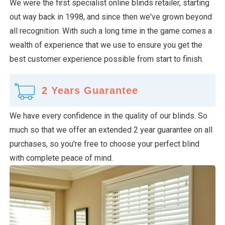
We were the first specialist online blinds retailer, starting
out way back in 1998, and since then we've grown beyond
all recognition. With such a long time in the game comes a
wealth of experience that we use to ensure you get the
best customer experience possible from start to finish.
2 Years Guarantee
We have every confidence in the quality of our blinds. So
much so that we offer an extended 2 year guarantee on all
purchases, so you're free to choose your perfect blind
with complete peace of mind.