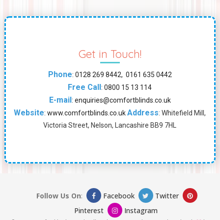
Get in Touch!
Phone
:
0128 269 8442, 0161 635 0442
Free Call
:
0800 15 13 114
E-mail
:
enquiries@comfortblinds.co.uk
Website
Address
:
www.comfortblinds.co.uk
: Whitefield Mill,
Victoria Street, Nelson, Lancashire BB9 7HL
Follow Us On
:
Facebook
Twitter
Pinterest
Instagram