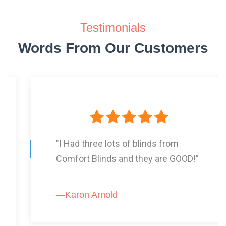
Testimonials
Words From Our Customers
"I Had three lots of blinds from
Comfort Blinds and they are GOOD!”
—Karon Arnold