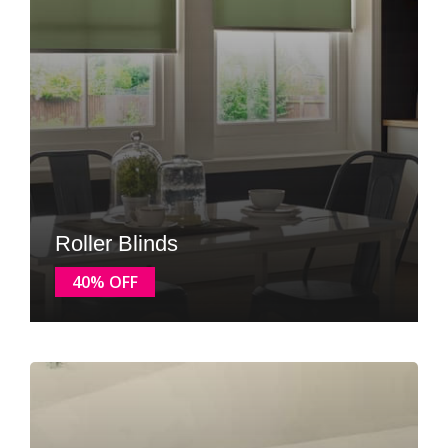
Roller Blinds
40% OFF