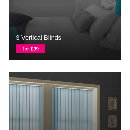
3 Vertical Blinds
for £99